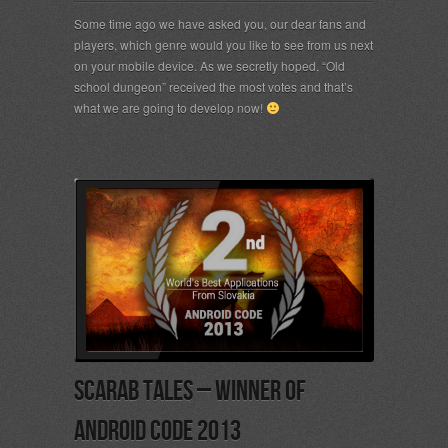
Some time ago we have asked you, our dear fans and
players, which genre would you like to see from us next
on your mobile device. As we secretly hoped, “Old
school dungeon” received the most votes and that’s
what we are going to develop now!
Scarab Tales – Winner of
Android Code 2013