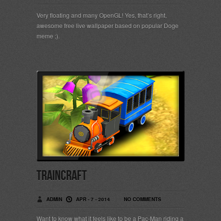
Very floating and many OpenGL! Yes, that’s right,
awesome free live wallpaper based on popular Doge
meme ;).
TrainCraft
ADMIN
APR - 7 - 2014
NO COMMENTS
Want to know what it feels like to be a Pac-Man riding a