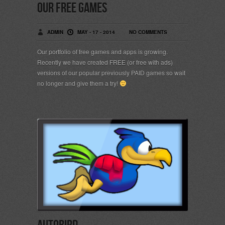
OUR FREE GAMES
ADMIN
MAY - 17 - 2014
NO COMMENTS
Our portfolio of free games and apps is growing.
Recently we have created FREE (or free with ads)
versions of our popular previously PAID games so wait
no longer and give them a try!