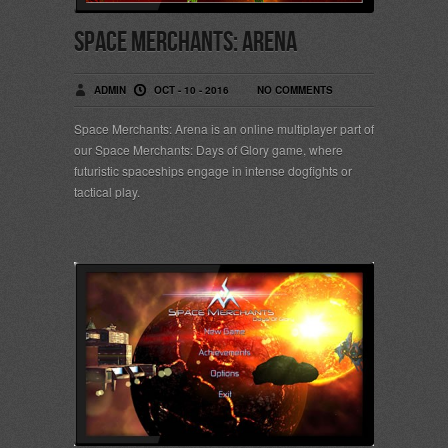
Space Merchants: Arena
ADMIN
OCT - 10 - 2016
NO COMMENTS
Space Merchants: Arena is an online multiplayer part of
our Space Merchants: Days of Glory game, where
futuristic spaceships engage in intense dogfights or
tactical play.