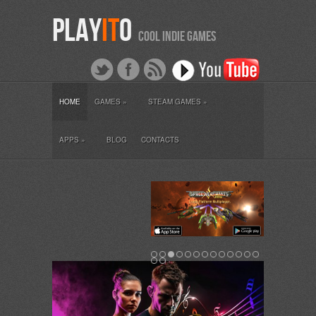
PLAY
IT
O
COOL INDIE GAMES
HOME
GAMES
»
STEAM GAMES
»
APPS
»
BLOG
CONTACTS