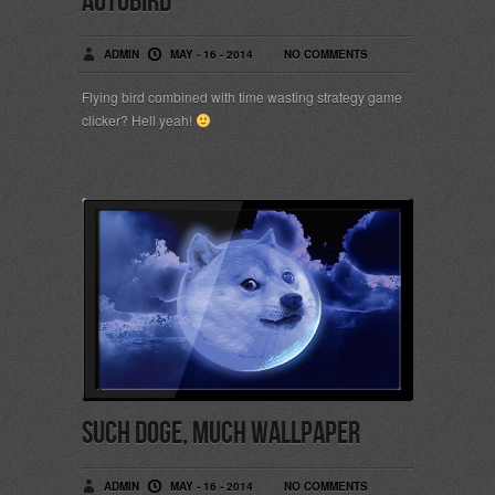
Autobird
ADMIN
MAY - 16 - 2014
NO COMMENTS
Flying bird combined with time wasting strategy game
clicker? Hell yeah!
Such Doge, much wallpaper
ADMIN
MAY - 16 - 2014
NO COMMENTS