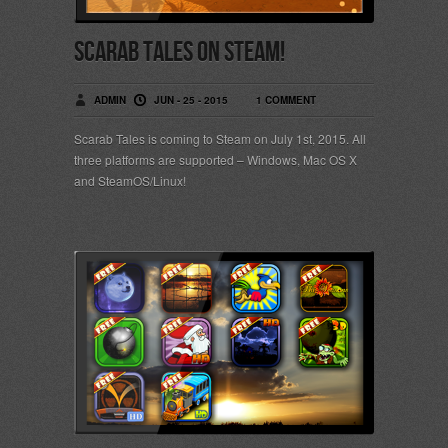
Scarab Tales on Steam!
ADMIN
JUN - 25 - 2015
1 COMMENT
Scarab Tales is coming to Steam on July 1st, 2015. All
three platforms are supported – Windows, Mac OS X
and SteamOS/Linux!