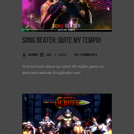
Song Beater: Quite My Tempo!
ADMIN
JUL - 1 - 2019
NO COMMENTS
Find out more about our latest VR rhythm game on
dedicated website SongBeater.com!