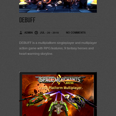
DEBUFF
ADMIN
JUL - 20 - 2018
NO COMMENTS
DEBUFF is a multiplatform singleplayer and multiplayer
action game with RPG features, 9 fantasy heroes and
heart-warming storyline.