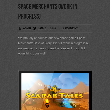
Space Merchants (work in
progress)
ADMIN
JAN - 31 - 2016
1 COMMENT
We proudly announce our new space game Space
Merchants: Days of Glory! It is still work in progress but
we keep our fingers crossed to release it in 2016 if
everything goes well.