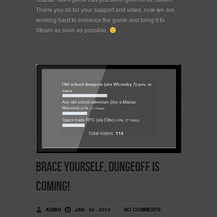
Thank you all for your support and votes, now we are
working hard to enhance the game and bring it to
Steam as soon as possible.
Brace yourself, Dungeoff is
coming!
ADMIN
JAN - 26 - 2014
NO COMMENTS