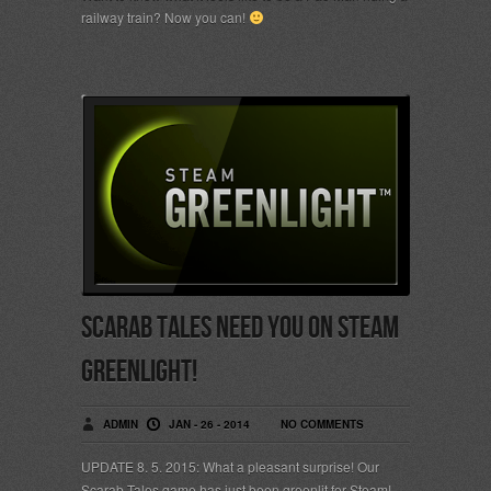
railway train? Now you can!
Scarab Tales need YOU on Steam
Greenlight!
ADMIN
JAN - 26 - 2014
NO COMMENTS
UPDATE 8. 5. 2015: What a pleasant surprise! Our
Scarab Tales game has just been greenlit for Steam!