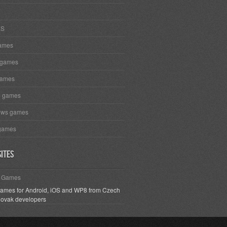
ES
ames
 games
games
m games
ows games
games
ites
h Games
games for Android, iOS and WP8 from Czech
lovak developers