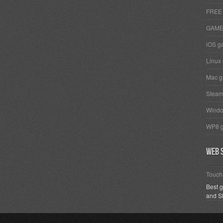
FREE
GAM
iOS g
Linux
Mac 
Stea
Wind
WP8 
Web s
Touc
Best 
and S