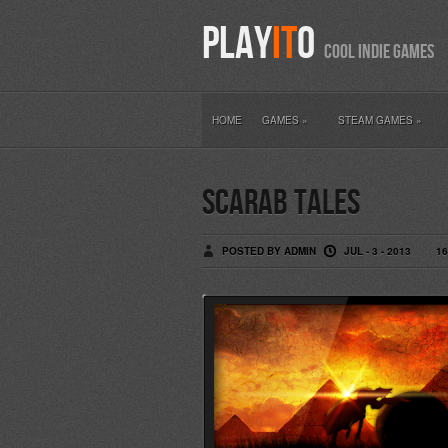
PLAY
IT
O
COOL INDIE GAM
HOME
GAMES
»
STEAM GAMES
»
Scarab Tales
POSTED BY ADMIN
JUL - 3 - 2013
1