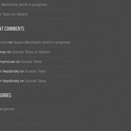
 Merchants (work in progress)
b Tales on Steam!
nt Comments
vans
on
Space Merchants (work in progress)
omac
on
Scarab Tales on Steam!
onymouse
on
Scarab Tales
 Nepšinský
on
Scarab Tales
 Nepšinský
on
Scarab Tales
gories
id games