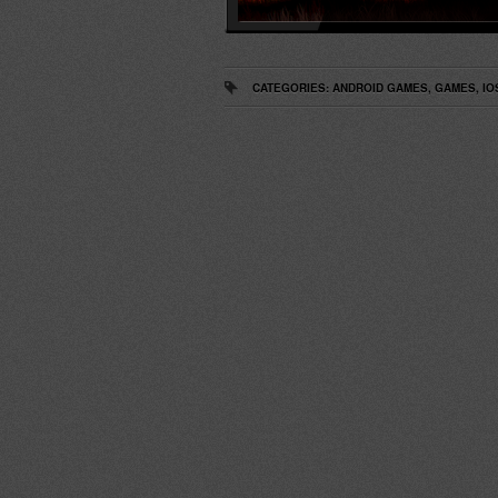
CATEGORIES:
ANDROID GAMES
,
GAMES
,
IO