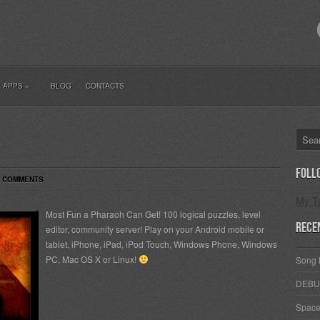
ES
APPS
»
BLOG
CONTACTS
Foll
6 COMMENTS
My T
Most Fun a Pharaoh Can Get! 100 logical puzzles, level
Rece
editor, community server! Play on your Android mobile or
tablet, iPhone, iPad, iPod Touch, Windows Phone, Windows
PC, Mac OS X or Linux!
Song 
DEBU
Space