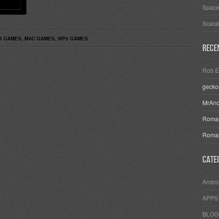
Space
Scara
S GAMES
,
MAC GAMES
,
WP8 GAMES
Rece
Rob E
geck
MrAn
Roman
Roman
Cate
Andro
APPS
BLOG