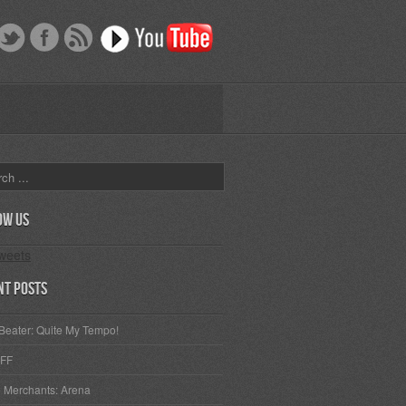
ow Us
weets
nt Posts
Beater: Quite My Tempo!
FF
 Merchants: Arena